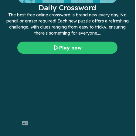
Daily Crossword
The best free online crossword is brand new every day. No
pencil or eraser required! Each new puzzle offers a refreshing
challenge, with clues ranging from easy to tricky, ensuring
there's something for everyone.…
Play now
Ad